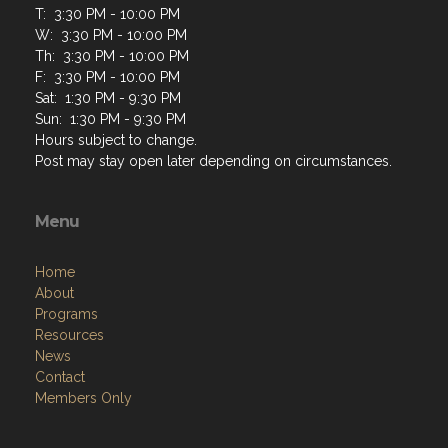
T: 3:30 PM - 10:00 PM
W: 3:30 PM - 10:00 PM
Th: 3:30 PM - 10:00 PM
F: 3:30 PM - 10:00 PM
Sat: 1:30 PM - 9:30 PM
Sun: 1:30 PM - 9:30 PM
Hours subject to change.
Post may stay open later depending on circumstances.
Menu
Home
About
Programs
Resources
News
Contact
Members Only