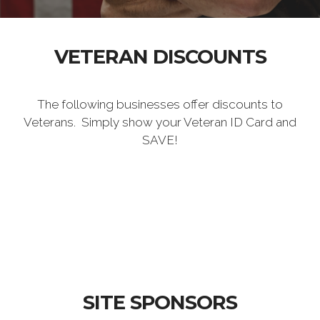
VETERAN DISCOUNTS
The following businesses offer discounts to
Veterans. Simply show your Veteran ID Card and
SAVE!
SITE SPONSORS