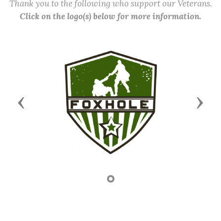
Thank you to the following who support our Veterans.
Click on the logo(s) below for more information.
Previous
Next