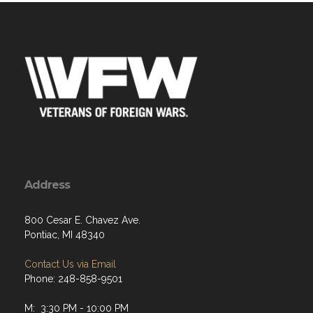
Address
800 Cesar E. Chavez Ave.
Pontiac, MI 48340
Contact Us via Email
Phone: 248-858-9501
M: 3:30 PM - 10:00 PM