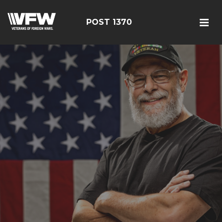
POST 1370