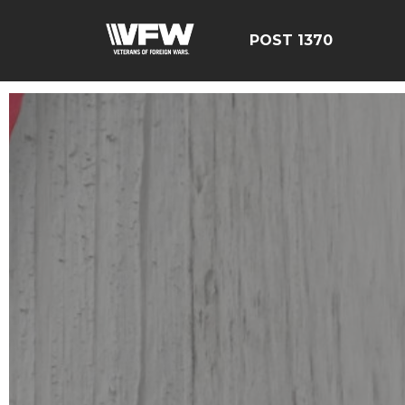
POST 1370