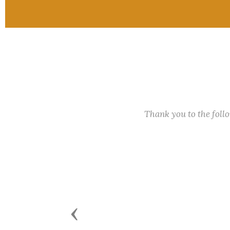
Thank you to the fol
Previous