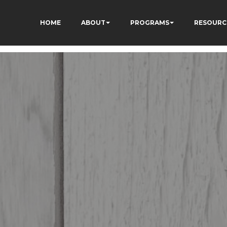
HOME
ABOUT
PROGRAMS
RESOURC