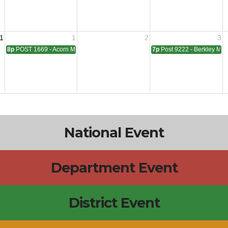
1
1
2
3
8p
POST 1669 - Acorn Meeting
7p
Post 9222 - Berkley Mee
National Event
Department Event
District Event