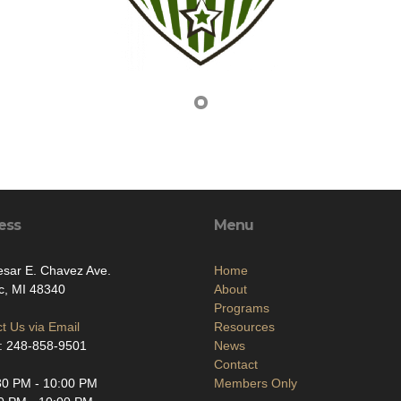
ess
Menu
sar E. Chavez Ave.
Home
c, MI 48340
About
Programs
t Us via Email
Resources
: 248-858-9501
News
Contact
30 PM - 10:00 PM
Members Only