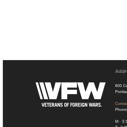
Addr
800 Ce
Pontia
Contac
Phone
M: 3: