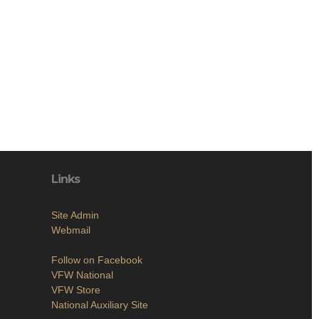
Links
Site Admin
Webmail
Follow on Facebook
VFW National
VFW Store
National Auxiliary Site