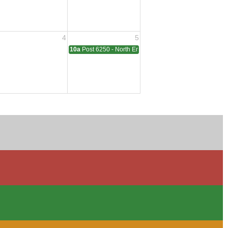
4
5
ting
10a
Post 6250 - North End - Sterling Heights Meeting