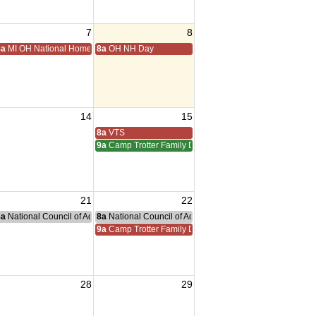
7
8
ting
8a
MI OH National Home Golf
8a
OH NH Day
14
15
iam Meeting
 Adreas Meeting
8a
VTS
9a
Camp Trotter Family Day
21
22
g
nce Committee Meeting
8a
National Council of Administration Meeting
8a
National Council of Administration Meeting
9a
Camp Trotter Family Day
28
29
sident Visit