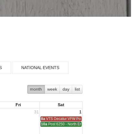
S
NATIONAL EVENTS
month
week
day
list
Fri
Sat
31
1
8a
VTS Decatur VFW Post 6248
10a
Post 6250 - North End - Sterling Heights Meeting