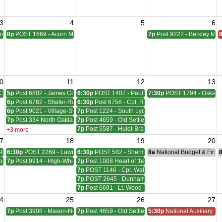
3
4
5
6
pbell Meeting
8p
POST 1669 - Acorn Meeting
7p
Post 9222 - Berkley Mee
0
11
12
13
Council Meeting
5p
Post 6802 - James Coleman Meeting
6:30p
POST 1407 - Paul W. HornadayGiles-Everingh
7:30p
POST 1794 - Oskara
6p
Post 6782 - Shafer-Rachelle-Latham Meeting
6:30p
Post 6756 - Cpl. Richard W. Menge Meeting
6p
Post 9021 - Village-Stinson Meeting
7p
Post 1224 - South Lyon Lovewell - Hill Meeting
7p
Post 334 North Oakland Meeting
7p
Post 4659 - Old Settlers Meeting
7p
Post 5587 - Hulet-Bravender Meeting
+3 more
7
18
19
20
-Blackwell Meeting
6:30p
POST 2269 - Lawrence A. Sims Meeting
6:30p
POST 582 - Sherman, Wudarcki, Sutton Meetin
8a
National Budget & Fina
ber - McVicar Meeting
7p
Post 9914 - HIgh-White-Milford Meeting
7p
Post 1008 Heart of the Lakes Meeting
7p
POST 1146 - Cpl. Walter F. Bruce Meeting
7p
POST 2645 - Dunham - Ray Meeting
7p
Post 6691 - Lt. Wood - Cpl. Neil W. Reid Meeting
4
25
26
27
ting
7p
Post 3908 - Mason-Nelson-Russell-Schutz Meeting
7p
Post 4659 - Old Settlers Meeting
5:30p
National Auxiliary Pre