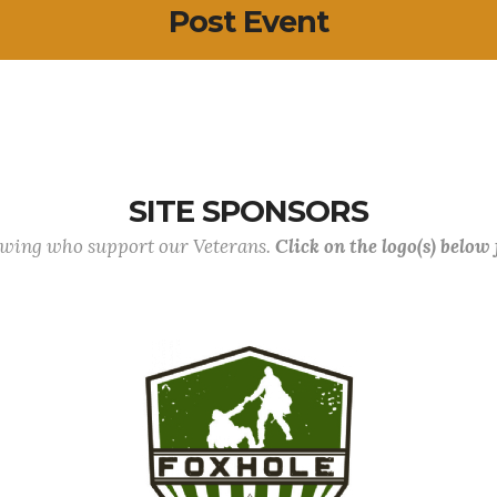
Post Event
SITE SPONSORS
lowing who support our Veterans.
Click on the logo(s) below