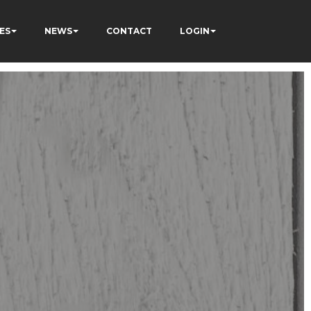
ES
NEWS
CONTACT
LOGIN