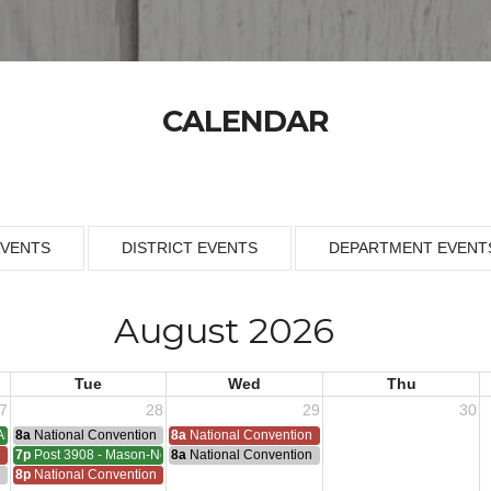
CALENDAR
EVENTS
DISTRICT EVENTS
DEPARTMENT EVENT
August 2026
Tue
Wed
Thu
7
28
29
30
Armistice - 1953
8a
National Convention
8a
National Convention
n
7p
Post 3908 - Mason-Nelson-Russell-Schutz Meeting
8a
National Convention
ting
n
8p
National Convention