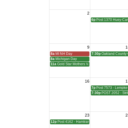
2
6p
Post 1370 Huey-Cam
9
1
8a
MI NH Day
7:30p
Oakland County 
8a
Michigan Day
11a
Gold Star Mothers VJ Day
16
1
7p
Post 7573 - Lempke
7:30p
POST 2052 - Stri
23
2
12p
Post 4162 - Hamtramck-Wilock-Lubanski Mee