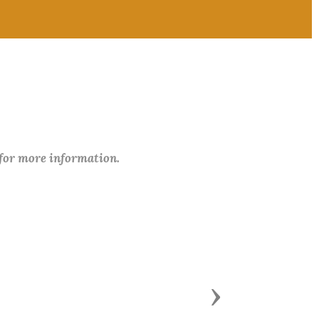
 for more information.
Next