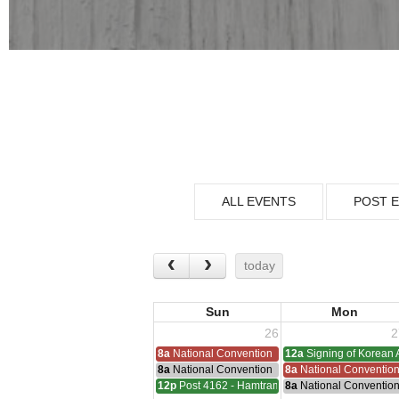
ALL EVENTS
POST 
today
Sun
Mon
26
2
8a
National Convention
12a
Signing of Korean 
8a
National Convention
8a
National Conventio
12p
Post 4162 - Hamtramck-Wilock-Lubanski Mee
8a
National Conventio