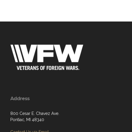
Address
800 Cesar E. Chavez Ave.
Pontiac, MI 48340