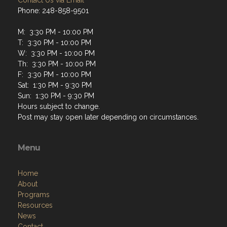
Contact Us via Email
Phone: 248-858-9501
M: 3:30 PM - 10:00 PM
T: 3:30 PM - 10:00 PM
W: 3:30 PM - 10:00 PM
Th: 3:30 PM - 10:00 PM
F: 3:30 PM - 10:00 PM
Sat: 1:30 PM - 9:30 PM
Sun: 1:30 PM - 9:30 PM
Hours subject to change.
Post may stay open later depending on circumstances.
Menu
Home
About
Programs
Resources
News
Contact