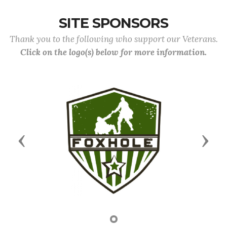
SITE SPONSORS
Thank you to the following who support our Veterans.
Click on the logo(s) below for more information.
Previous
Next