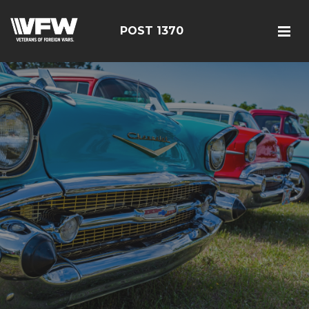
POST 1370