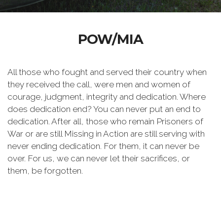
POW/MIA
All those who fought and served their country when
they received the call, were men and women of
courage, judgment, integrity and dedication. Where
does dedication end? You can never put an end to
dedication. After all, those who remain Prisoners of
War or are still Missing in Action are still serving with
never ending dedication. For them, it can never be
over. For us, we can never let their sacrifices, or
them, be forgotten.