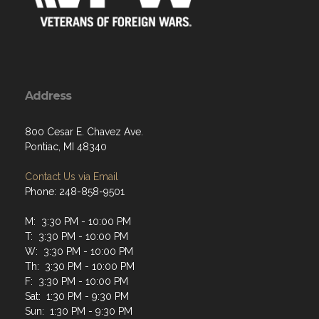
Address
800 Cesar E. Chavez Ave.
Pontiac, MI 48340
Contact Us via Email
Phone: 248-858-9501
M: 3:30 PM - 10:00 PM
T: 3:30 PM - 10:00 PM
W: 3:30 PM - 10:00 PM
Th: 3:30 PM - 10:00 PM
F: 3:30 PM - 10:00 PM
Sat: 1:30 PM - 9:30 PM
Sun: 1:30 PM - 9:30 PM