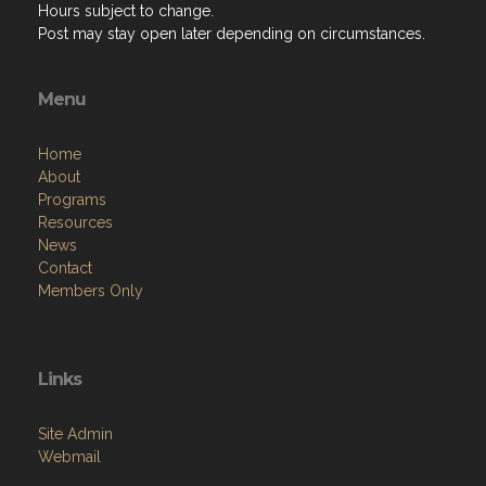
Hours subject to change.
Post may stay open later depending on circumstances.
Menu
Home
About
Programs
Resources
News
Contact
Members Only
Links
Site Admin
Webmail