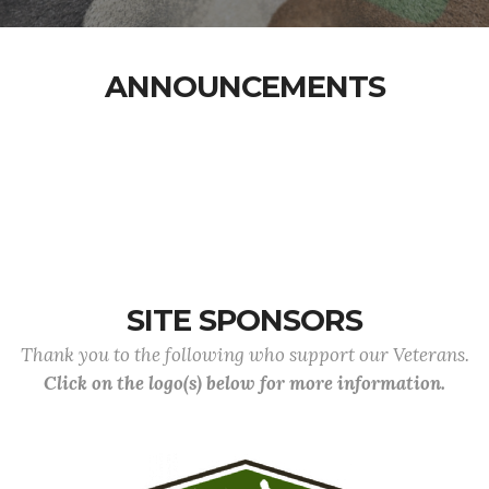
ANNOUNCEMENTS
SITE SPONSORS
Thank you to the following who support our Veterans.
Click on the logo(s) below for more information.