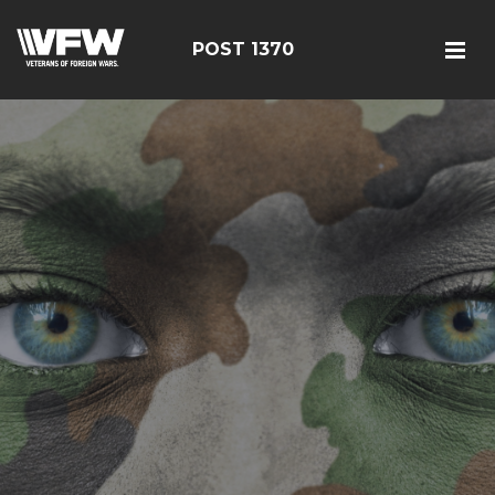
POST 1370