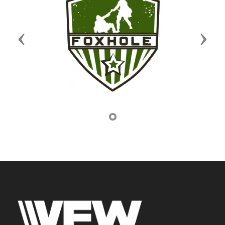
Previous
Next