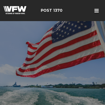
POST 1370