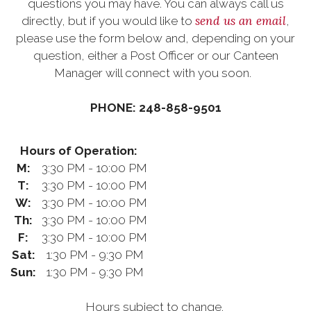
questions you may have. You can always call us
send us an email
directly, but if you would like to
,
please use the form below and, depending on your
question, either a Post Officer or our Canteen
Manager will connect with you soon.
PHONE: 248-858-9501
Hours of Operation:
M:
3:30 PM - 10:00 PM
T:
3:30 PM - 10:00 PM
W:
3:30 PM - 10:00 PM
Th:
3:30 PM - 10:00 PM
F:
3:30 PM - 10:00 PM
Sat:
1:30 PM - 9:30 PM
Sun:
1:30 PM - 9:30 PM
Hours subject to change.