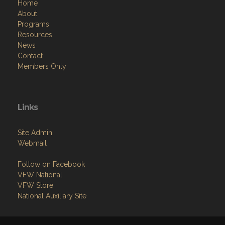
Home
About
Programs
Resources
News
Contact
Members Only
Links
Site Admin
Webmail
Follow on Facebook
VFW National
VFW Store
National Auxiliary Site