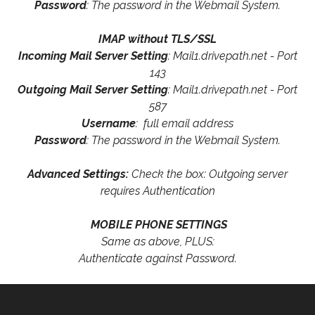
Password
: The password in the Webmail System.
IMAP without TLS/SSL
Incoming Mail Server Setting
: Mail1.drivepath.net - Port
143
Outgoing Mail Server Setting
: Mail1.drivepath.net - Port
587
Username
: full email address
Password
: The password in the Webmail System.
Advanced Settings:
Check the box: Outgoing server
requires Authentication
MOBILE PHONE SETTINGS
Same as above, PLUS:
Authenticate against Password.