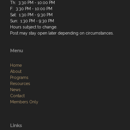
Th: 3:30 PM - 10:00 PM
F: 3:30 PM - 10:00 PM
Sat: 1:30 PM - 9:30 PM
Sun: 1:30 PM - 9:30 PM
Hours subject to change.
Post may stay open later depending on circumstances.
Menu
Home
About
Programs
Resources
News
Contact
Members Only
Links