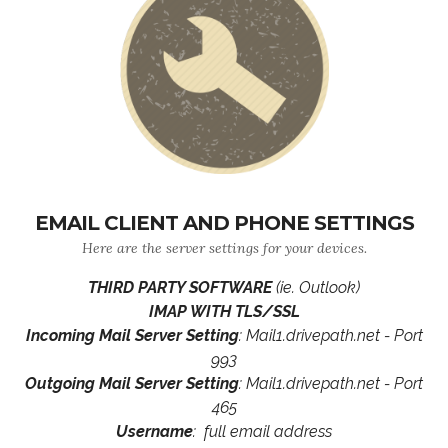
EMAIL CLIENT AND PHONE SETTINGS
Here are the server settings for your devices.
THIRD PARTY SOFTWARE
(ie. Outlook)
IMAP WITH TLS/SSL
Incoming Mail Server Setting
: Mail1.drivepath.net - Port
993
Outgoing Mail Server Setting
: Mail1.drivepath.net - Port
465
Username
: full email address