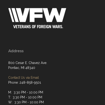
Address
800 Cesar E. Chavez Ave.
Pontiac, MI 48340
Contact Us via Email
Phone: 248-858-9501
M: 3:30 PM - 10:00 PM
T: 3:30 PM - 10:00 PM
W: 3:30 PM - 10:00 PM