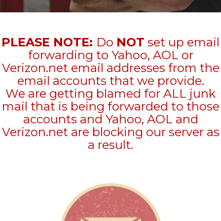
PLEASE NOTE:
Do
NOT
set up email
forwarding to Yahoo, AOL or
Verizon.net email addresses from the
email accounts that we provide.
We are getting blamed for ALL junk
mail that is being forwarded to those
accounts and Yahoo, AOL and
Verizon.net are blocking our server as
a result.