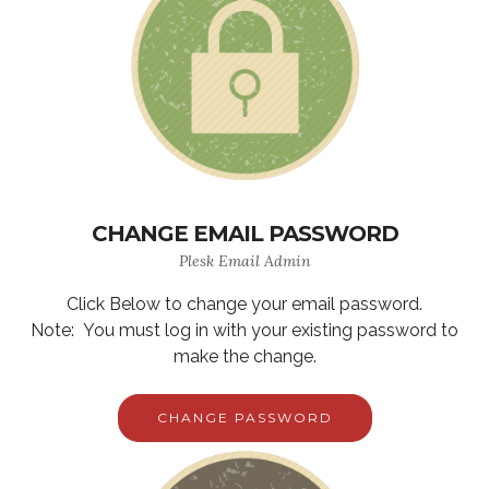
CHANGE EMAIL PASSWORD
Plesk Email Admin
Click Below to change your email password.
Note: You must log in with your existing password to
make the change.
CHANGE PASSWORD