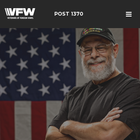
POST 1370