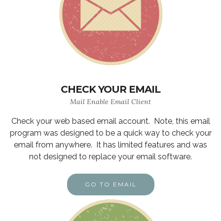
CHECK YOUR EMAIL
Mail Enable Email Client
Check your web based email account. Note, this email
program was designed to be a quick way to check your
email from anywhere. It has limited features and was
not designed to replace your email software.
GO TO EMAIL