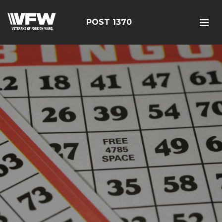
POST 1370