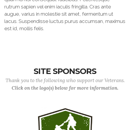
rutrum sapien vel enim iaculis fringilla. Cras ante
augue, varius in molestie sit amet, fermentum ut
lacus. Suspendisse luctus purus accumsan, maximus
est id, mollis felis.
SITE SPONSORS
Thank you to the following who support our Veterans.
Click on the logo(s) below for more information.