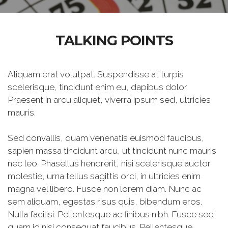
TALKING POINTS
Aliquam erat volutpat. Suspendisse at turpis
scelerisque, tincidunt enim eu, dapibus dolor.
Praesent in arcu aliquet, viverra ipsum sed, ultricies
mauris.
Sed convallis, quam venenatis euismod faucibus,
sapien massa tincidunt arcu, ut tincidunt nunc mauris
nec leo. Phasellus hendrerit, nisi scelerisque auctor
molestie, urna tellus sagittis orci, in ultricies enim
magna vel libero. Fusce non lorem diam. Nunc ac
sem aliquam, egestas risus quis, bibendum eros.
Nulla facilisi. Pellentesque ac finibus nibh. Fusce sed
quam id nisi consequat faucibus. Pellentesque