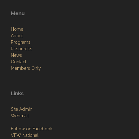
Menu
Home
About
Programs
Resources
News
Contact
Members Only
Links
Site Admin
Webmail
Follow on Facebook
VFW National