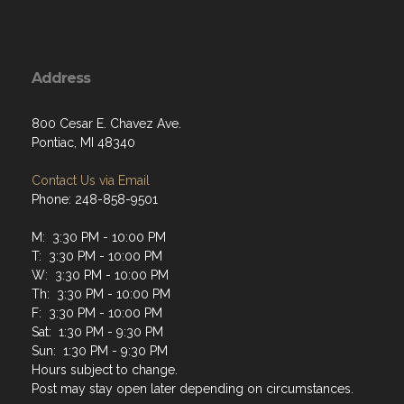
Address
800 Cesar E. Chavez Ave.
Pontiac, MI 48340
Contact Us via Email
Phone: 248-858-9501
M: 3:30 PM - 10:00 PM
T: 3:30 PM - 10:00 PM
W: 3:30 PM - 10:00 PM
Th: 3:30 PM - 10:00 PM
F: 3:30 PM - 10:00 PM
Sat: 1:30 PM - 9:30 PM
Sun: 1:30 PM - 9:30 PM
Hours subject to change.
Post may stay open later depending on circumstances.