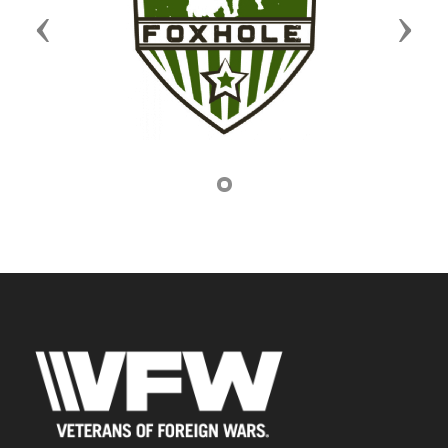
Previous
Next