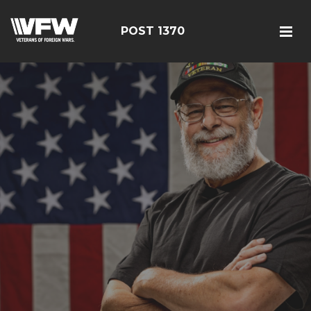
POST 1370