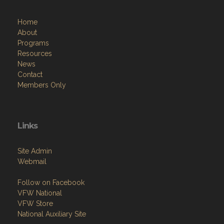
Home
About
Programs
Resources
News
Contact
Members Only
Links
Site Admin
Webmail
Follow on Facebook
VFW National
VFW Store
National Auxiliary Site