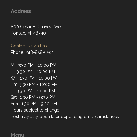
Address
800 Cesar E. Chavez Ave.
Pontiac, MI 48340
Contact Us via Email
Phone: 248-858-9501
M: 3:30 PM - 10:00 PM
T: 3:30 PM - 10:00 PM
W: 3:30 PM - 10:00 PM
Th: 3:30 PM - 10:00 PM
F: 3:30 PM - 10:00 PM
Sat: 1:30 PM - 9:30 PM
Sun: 1:30 PM - 9:30 PM
Hours subject to change.
Post may stay open later depending on circumstances.
Menu