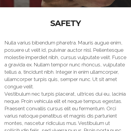
SAFETY
Nulla varius bibendum pharetra. Mauris augue enim,
posuere ut velit id, pulvinar auctor nisl. Pellentesque
molestie imperdiet nibh, cursus vulputate velit. Fusce
a gravida ex. Nullam tempor nunc rhoncus, vulputate
tellus a, tincidunt nibh. Integer in enim ullamcorper,
ullamcorper turpis quis, semper nunc. Ut sit amet
congue velit.
Vestibulum nec turpis placerat, ultrices dui eu, lacinia
neque. Proin vehicula elit et neque tempus egestas.
Praesent convallis cursus elit eu fermentum. Orci
varius natoque penatibus et magnis dis parturient
montes, nascetur ridiculus mus. Vestibulum ut
sollicitudin felis, sed viverra purus. Proin porta nunc