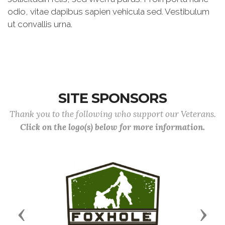
odio, vitae dapibus sapien vehicula sed. Vestibulum
ut convallis urna.
SITE SPONSORS
Thank you to the following who support our Veterans.
Click on the logo(s) below for more information.
Previous
Next