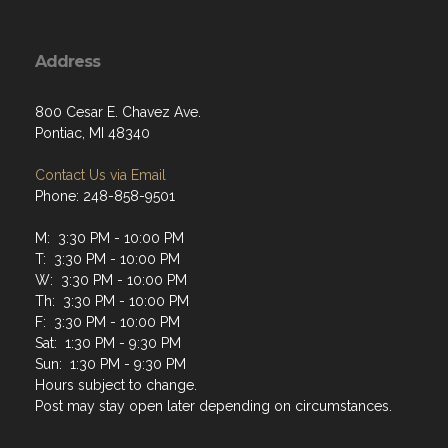
Address
800 Cesar E. Chavez Ave.
Pontiac, MI 48340
Contact Us via Email
Phone: 248-858-9501
M: 3:30 PM - 10:00 PM
T: 3:30 PM - 10:00 PM
W: 3:30 PM - 10:00 PM
Th: 3:30 PM - 10:00 PM
F: 3:30 PM - 10:00 PM
Sat: 1:30 PM - 9:30 PM
Sun: 1:30 PM - 9:30 PM
Hours subject to change.
Post may stay open later depending on circumstances.