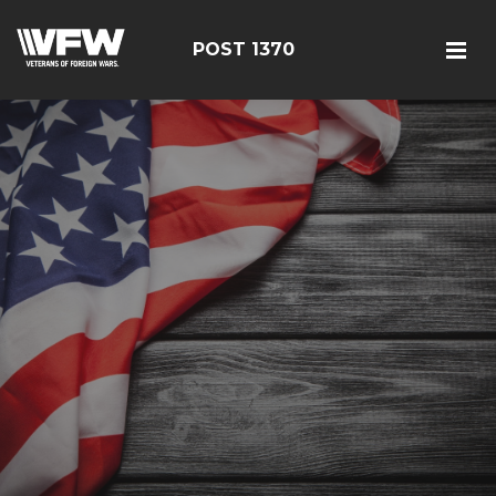
POST 1370