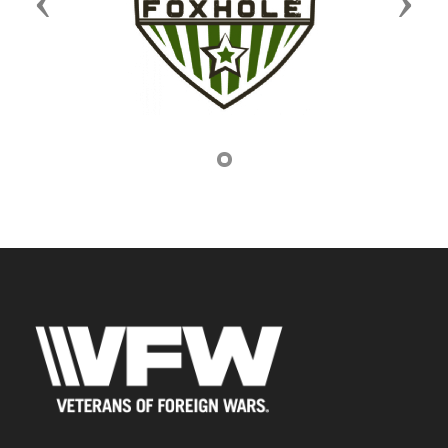
Previous
Next