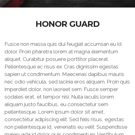
HONOR GUARD
Fusce non massa quis dui feugiat accumsan eu id
dolor. Proin pharetra lorem at magna elementum
aliquet. Curabitur posuere porttitor placerat.
Pellentesque ac risus ex. Cras dignissim egestas
sapien ut condimentum. Maecenas dapibus mauris
nec odio vehicula, sed lacinia eros aliquam. Proin quis
imperdiet dolor, non laoreet sem. Fusce semper
sodales erat, et tempor nisi. Nulla iaculis lorem
aliquam justo faucibus, eu consectetur sem
pellentesque. Lorem ipsum dolor sit amet,
consectetur adipiscing elit. Sed felis risus, egestas
non pellentesque id, venenatis eu velit. Suspendisse
malesuada id dolor quis condimentum. Vestibulum