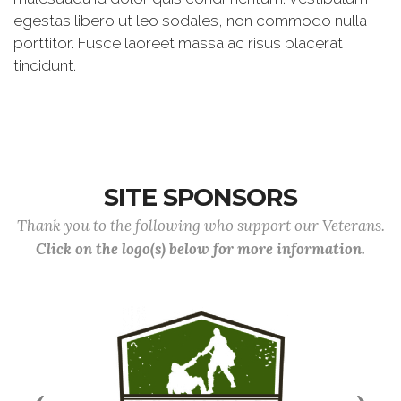
egestas libero ut leo sodales, non commodo nulla
porttitor. Fusce laoreet massa ac risus placerat
tincidunt.
SITE SPONSORS
Thank you to the following who support our Veterans.
Click on the logo(s) below for more information.