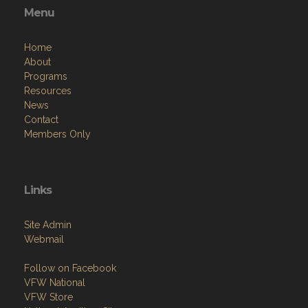
Menu
Home
About
Programs
Resources
News
Contact
Members Only
Links
Site Admin
Webmail
Follow on Facebook
VFW National
VFW Store